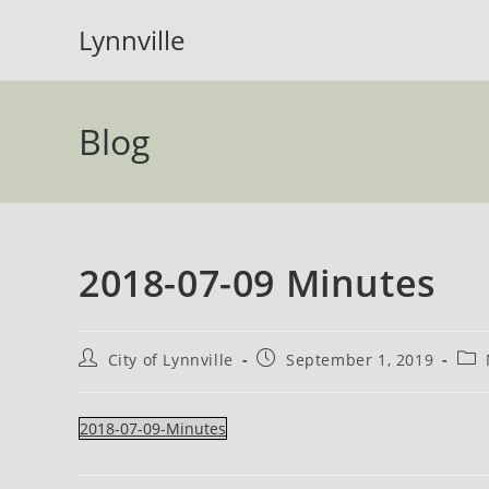
Skip
Lynnville
to
content
Blog
2018-07-09 Minutes
Post
Post
Pos
City of Lynnville
September 1, 2019
author:
published:
cate
2018-07-09-Minutes