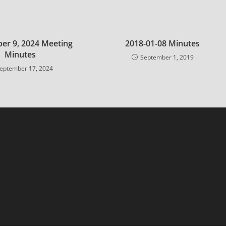
er 9, 2024 Meeting
2018-01-08 Minutes
Minutes
September 1, 2019
eptember 17, 2024