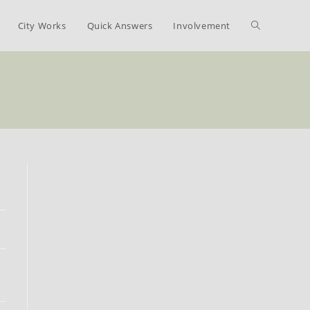
Toggle
City Works
Quick Answers
Involvement
website
search