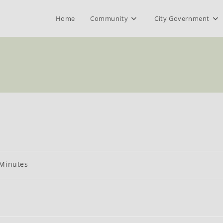
Home
Community
City Government
t
Minutes
gory: