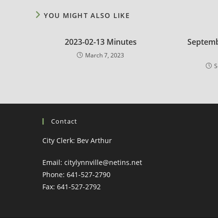
YOU MIGHT ALSO LIKE
2023-02-13 Minutes
Septemb
March 7, 2023
S
Contact
City Clerk: Bev Arthur
Email: citylynnville@netins.net
Phone: 641-527-2790
Fax: 641-527-2792