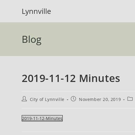
Skip
Lynnville
to
content
Blog
2019-11-12 Minutes
Post
Post
Pos
City of Lynnville
November 20, 2019
author:
published:
cat
2019-11-12-Minutes