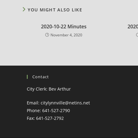
YOU MIGHT ALSO LIKE
2020-10-22 Minutes
2020
November 4, 2020
Contact
City Clerk: Bev Arthur
Email: citylynnville@netins.net
Phone: 641-527-2790
Fax: 641-527-2792