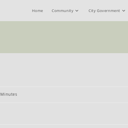
Home
Community
City Government
t
Minutes
egory: