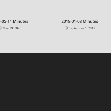
-05-11 Minutes
2018-01-08 Minutes
May 19, 2020
September 1, 2019