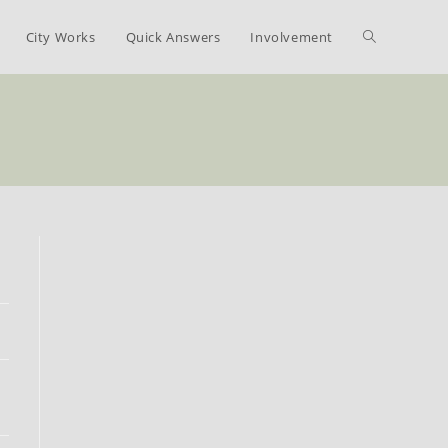
Toggle
City Works
Quick Answers
Involvement
website
search